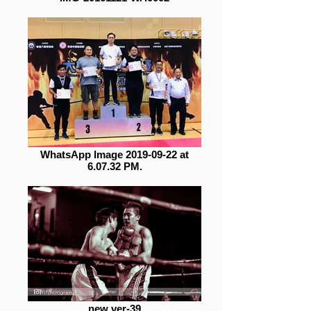
WhatsApp Image 2019-09-22 at
6.07.32 PM.
new ver-39