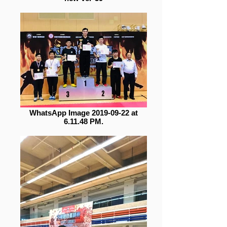
WhatsApp Image 2019-09-22 at
6.11.48 PM.