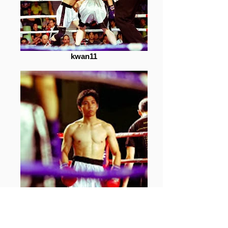
kwan11