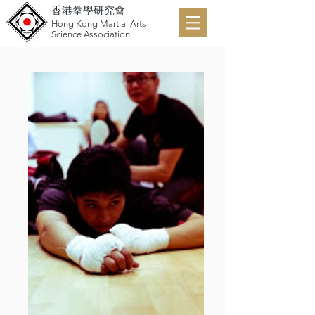
香港拳學研究會
Hong Kong Martial Arts
Science Association