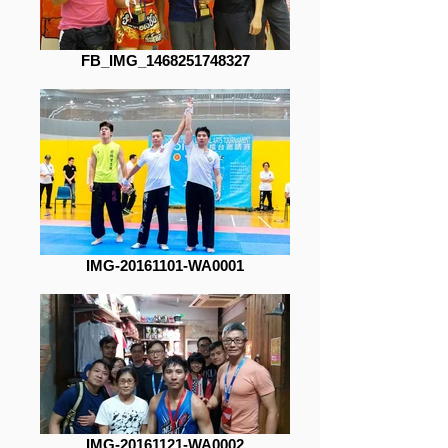
FB_IMG_1468251748327
IMG-20161101-WA0001
IMG-20161121-WA0002