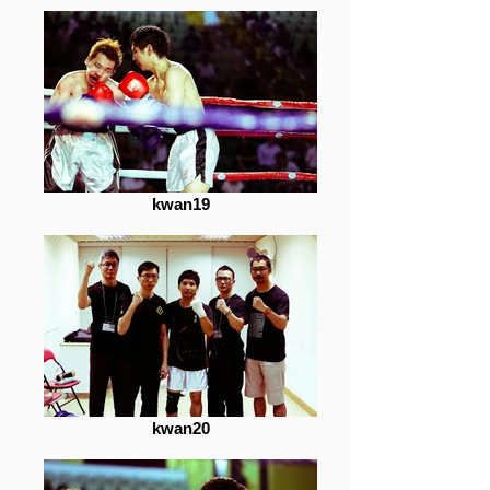
kwan19
kwan20