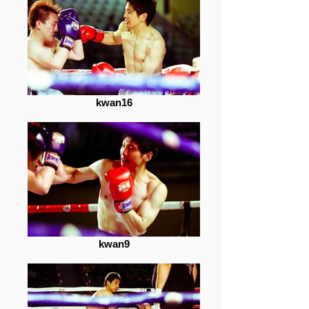
kwan16
kwan9