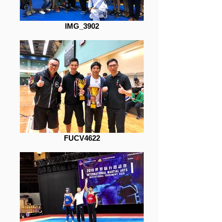
IMG_3902
FUCV4622