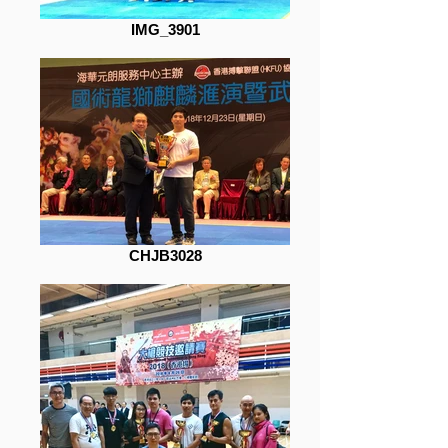
IMG_3901
CHJB3028