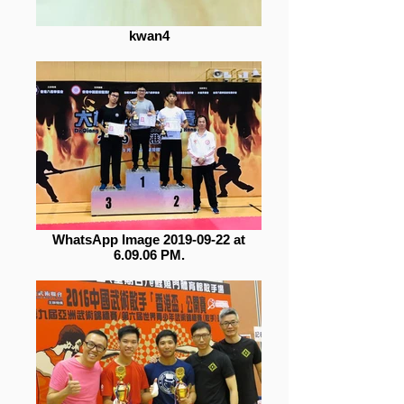
kwan4
WhatsApp Image 2019-09-22 at
6.09.06 PM.