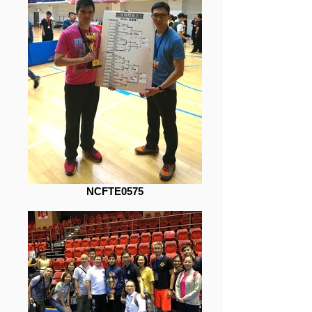
NCFTE0575