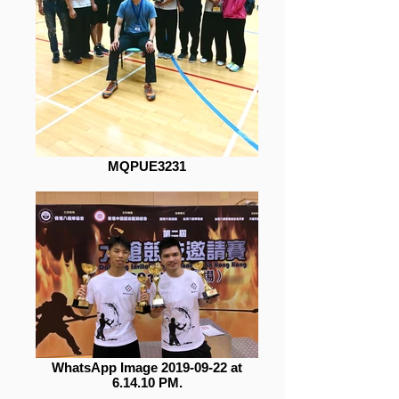
MQPUE3231
WhatsApp Image 2019-09-22 at
6.14.10 PM.